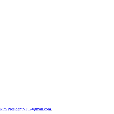
Kim.PresidentNFT@gmail.com
.