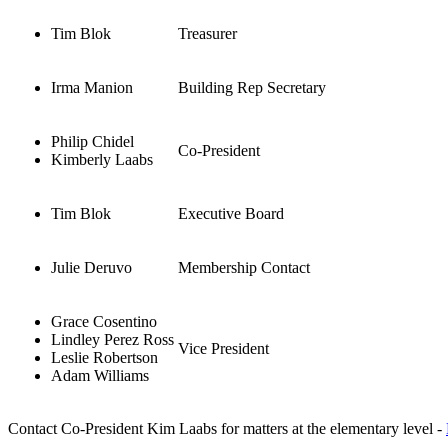
Tim Blok
Treasurer
Irma Manion
Building Rep Secretary
Philip Chidel
Co-President
Kimberly Laabs
Tim Blok
Executive Board
Julie Deruvo
Membership Contact
Grace Cosentino
Lindley Perez Ross
Vice President
Leslie Robertson
Adam Williams
Contact Co-President Kim Laabs for matters at the elementary level -