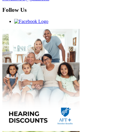
Follow Us