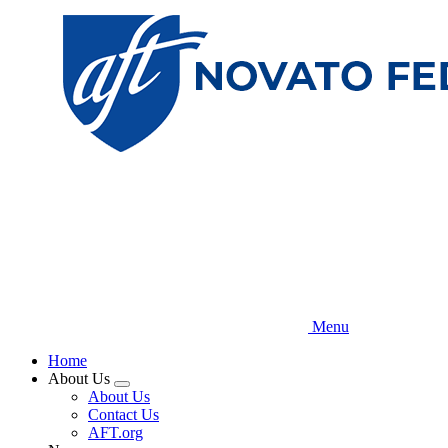
Skip
to
main
content
Menu
Home
About Us
Expand
About Us
menu
Contact Us
AFT.org