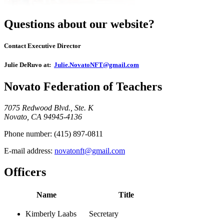
Questions about our website?
Contact Executive Director
Julie DeRuvo at:
Julie.NovatoNFT@gmail.com
Novato Federation of Teachers
7075 Redwood Blvd., Ste. K
Novato, CA 94945-4136
Phone number:
(415) 897-0811
E-mail address:
novatonft@gmail.com
Officers
Name
Title
Kimberly Laabs
Secretary