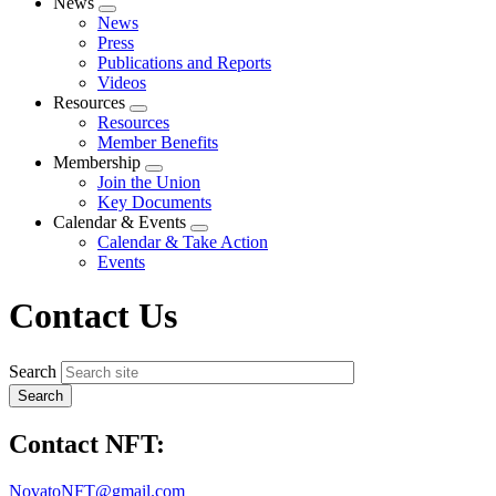
News
Expand
News
menu
Press
Publications and Reports
Videos
Resources
Expand
Resources
menu
Member Benefits
Membership
Expand
Join the Union
menu
Key Documents
Calendar & Events
Expand
Calendar & Take Action
menu
Events
Contact Us
Search
Contact NFT:
NovatoNFT@gmail.com