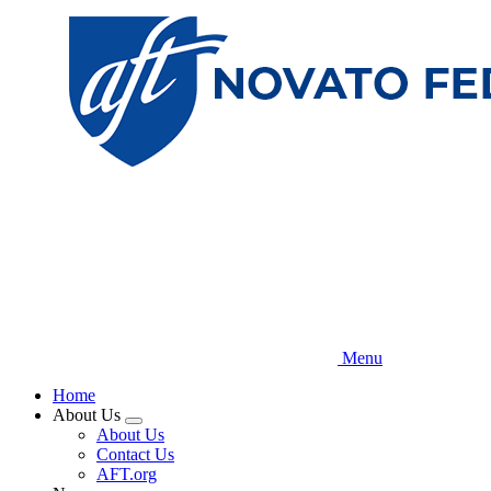
Skip
to
main
content
Menu
Home
About Us
Expand
About Us
menu
Contact Us
AFT.org