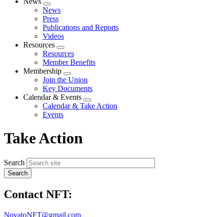
News
Expand
News
menu
Press
Publications and Reports
Videos
Resources
Expand
Resources
menu
Member Benefits
Membership
Expand
Join the Union
menu
Key Documents
Calendar & Events
Expand
Calendar & Take Action
menu
Events
Take Action
Search
Contact NFT:
NovatoNFT@gmail.com