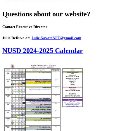
Questions about our website?
Contact Executive Director
Julie DeRuvo at:
Julie.NovatoNFT@gmail.com
NUSD 2024-2025 Calendar