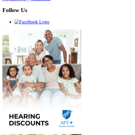
Follow Us