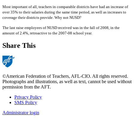
Most important of all, teachers in comparable districts have had an increase of
over 35% to their salaries during the same time period, as well as increases to
coverage their districts provide. Why not NUSD?
The last raise employees of NUSD received was in the fall of 2008, in the
amount of 2.4%, retroactive to the 2007-08 school year.
Share This
©American Federation of Teachers, AFL-CIO. All rights reserved.
Photographs and illustrations, as well as text, cannot be used without
permission from the AFT.
Privacy Policy
SMS Policy
Footer
Administrator login