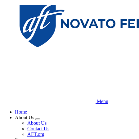
Skip
to
main
content
Menu
Home
About Us
Expand
About Us
menu
Contact Us
AFT.org