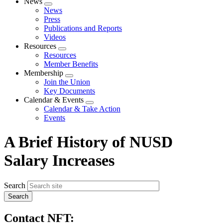
News
Expand
News
menu
Press
Publications and Reports
Videos
Resources
Expand
Resources
menu
Member Benefits
Membership
Expand
Join the Union
menu
Key Documents
Calendar & Events
Expand
Calendar & Take Action
menu
Events
A Brief History of NUSD
Salary Increases
Search
Contact NFT: