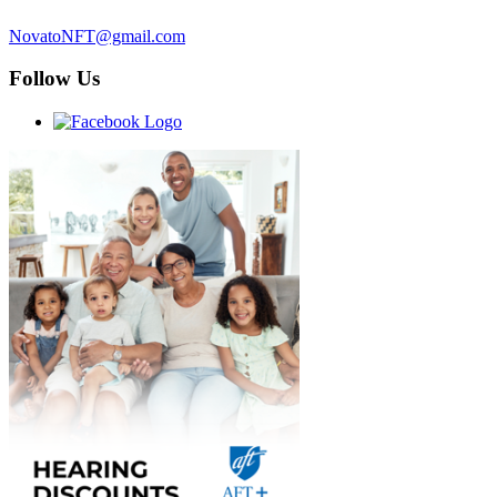
NovatoNFT@gmail.com
Follow Us