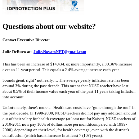
Questions about our website?
Contact Executive Director
Julie DeRuvo at:
Julie.NovatoNFT@gmail.com
This has been an increase of $14,434, or, more importantly, a 30.36% increase
over an 11 year period. This equals a 2.4% average increase each year.
Sounds great, right? not really…. The average yearly inflation rate has been
around 3% during the past decade. This means that NUSD teacher have lost
about 0.5% of their income value each year of the past 11 years taking inflation
into account.
Unfortunately, there's more…. Health care costs have "gone through the roof" in
the past decade. In 1999-2000, NUSD teachers did not pay any addition amount
out of their salary for health coverage (at least not for Kaiser). NUSD teachers of
2010-2011 now pay 100's of dollars more per month(compared with 1999-
2000), depending on their level, for health coverage, even with the district's
contribution (which hasn't increase in at least 7 (10?) years).